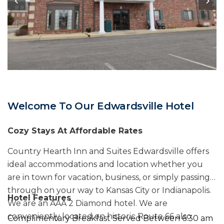
Welcome To Our Edwardsville Hotel
Cozy Stays At Affordable Rates
Country Hearth Inn and Suites Edwardsville offers
ideal accommodations and location whether you
are in town for vacation, business, or simply passing
through on your way to Kansas City or Indianapolis.
Hotel Features
We are an AAA 2 Diamond hotel. We are
conveniently located on historic Route 66 also
Complimentary Breakfast Served Between 6:30 am