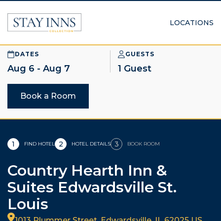
LOCATIONS
DATES
GUESTS
1 Guest
Book a Room
1
2
3
FIND HOTEL
HOTEL DETAILS
BOOK ROOM
Country Hearth Inn &
Suites Edwardsville St.
Louis
1013 Plummer Street, Edwardsville, IL 62025 US