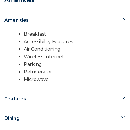
Amenities
Amenities
Breakfast
Accessibility Features
Air Conditioning
Wireless Internet
Parking
Refrigerator
Microwave
Features
Dining