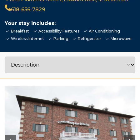
618-656-7829
Your stay includes:
Breakfast
Accessibility Features
Air Conditioning
Wireless Internet
Parking
Refrigerator
Microwave